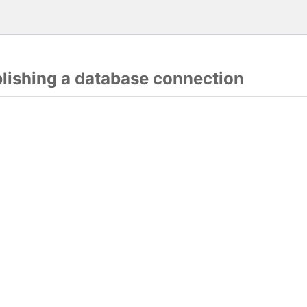
blishing a database connection