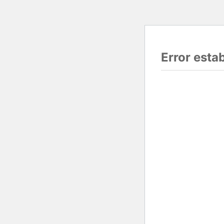
Error esta