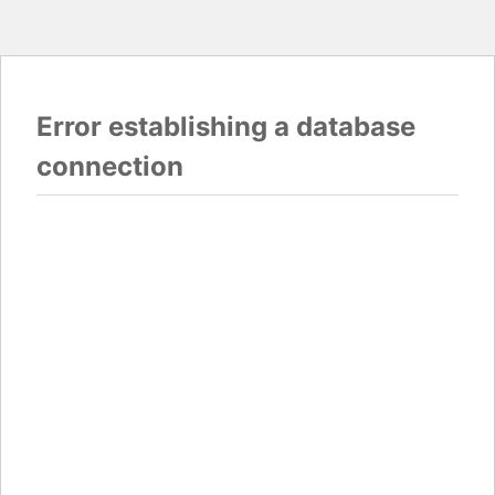
Error establishing a database
connection