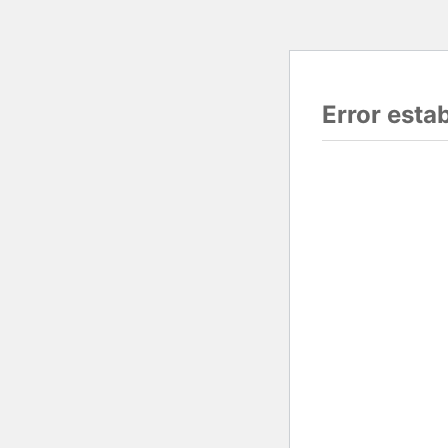
Error esta