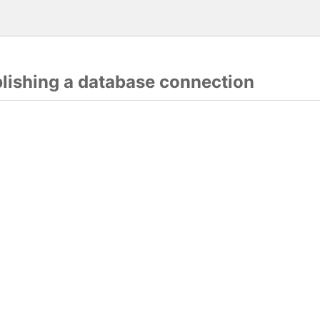
blishing a database connection