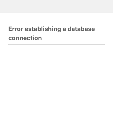
Error establishing a database
connection