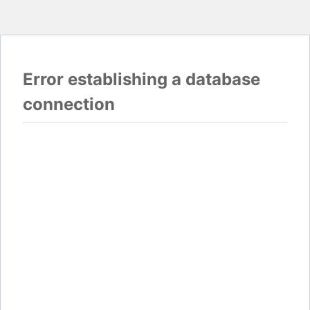
Error establishing a database
connection