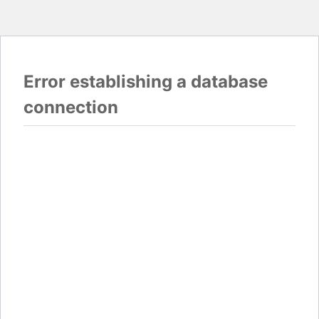
Error establishing a database
connection