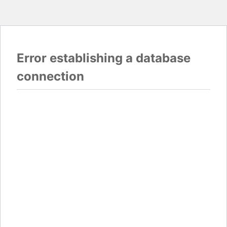
Error establishing a database
connection