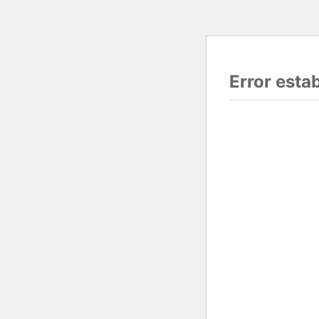
Error esta