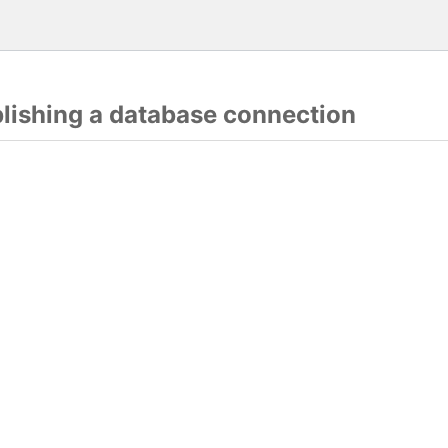
blishing a database connection