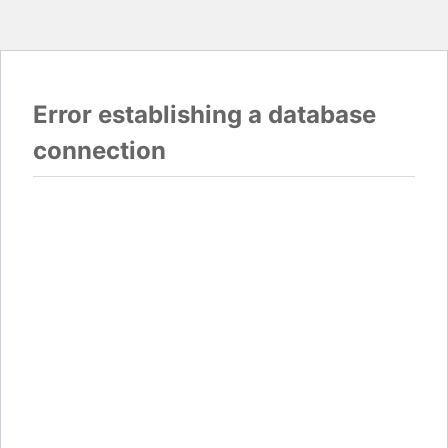
Error establishing a database
connection