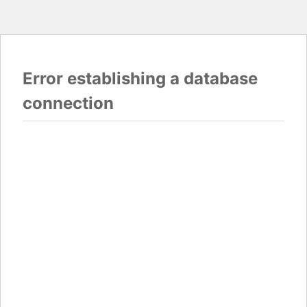
Error establishing a database
connection