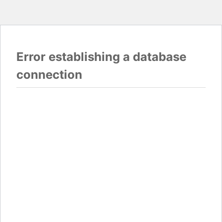
Error establishing a database
connection