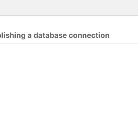
blishing a database connection