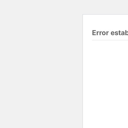
Error esta