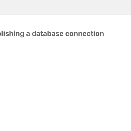
blishing a database connection