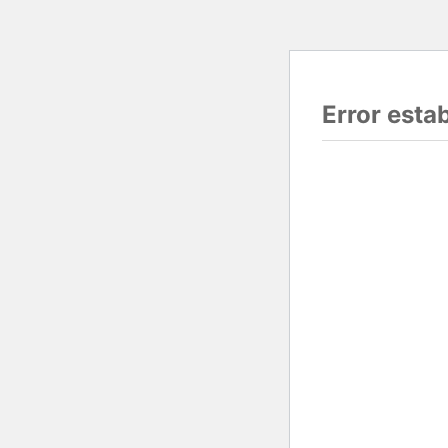
Error esta