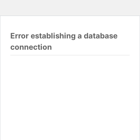
Error establishing a database
connection