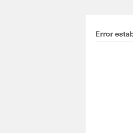
Error esta