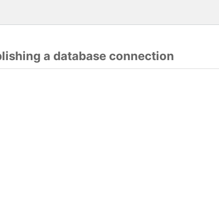
blishing a database connection