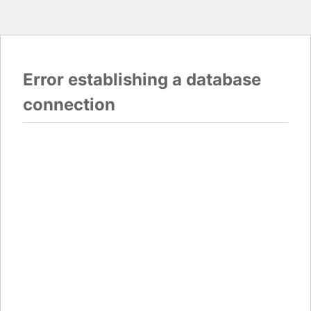
Error establishing a database
connection