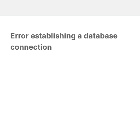
Error establishing a database
connection