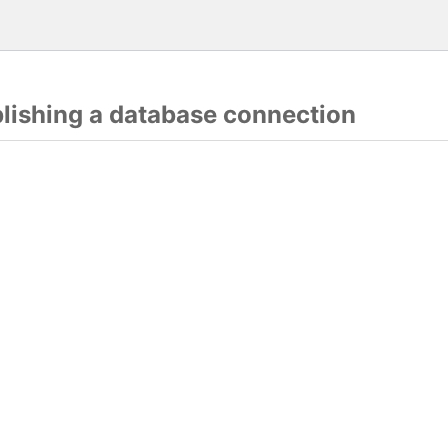
blishing a database connection