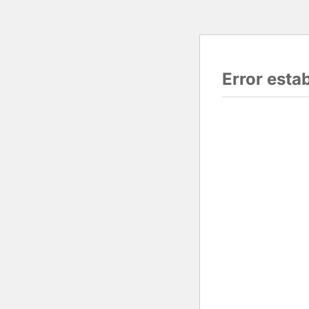
Error esta