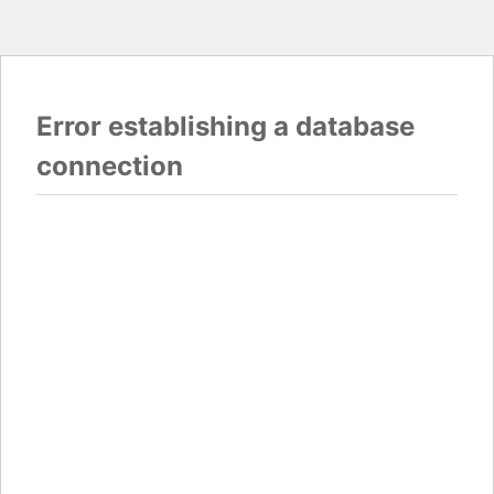
Error establishing a database
connection