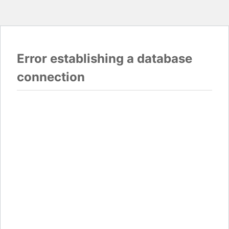
Error establishing a database
connection