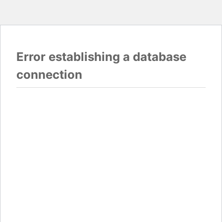
Error establishing a database
connection