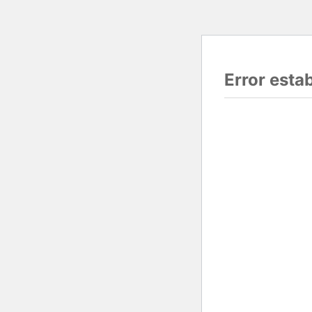
Error esta