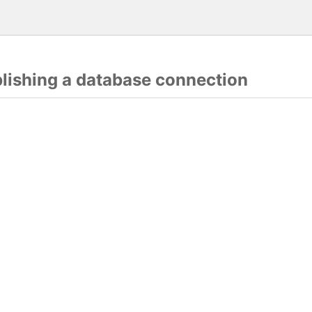
blishing a database connection