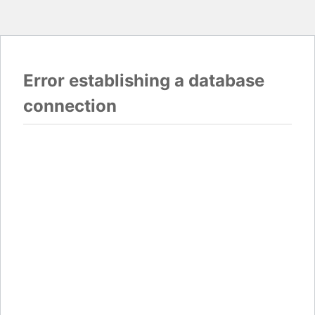
Error establishing a database
connection