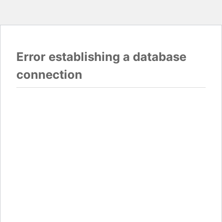
Error establishing a database
connection