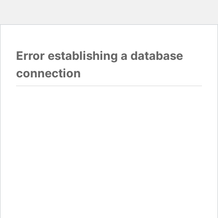
Error establishing a database
connection