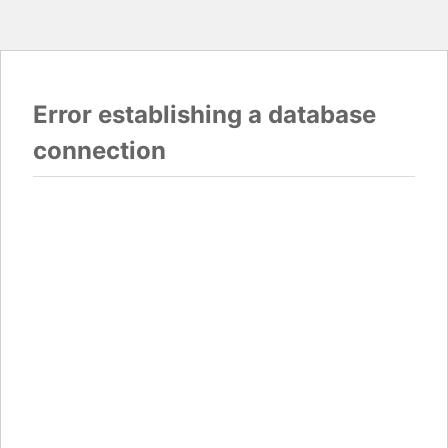
Error establishing a database
connection