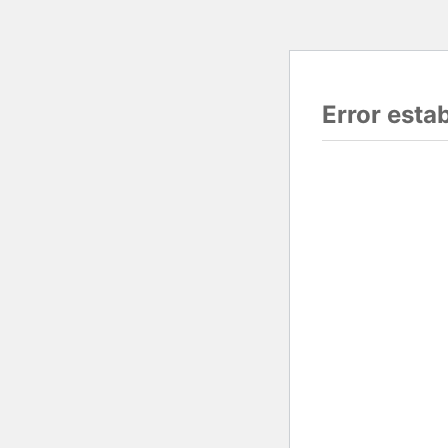
Error esta