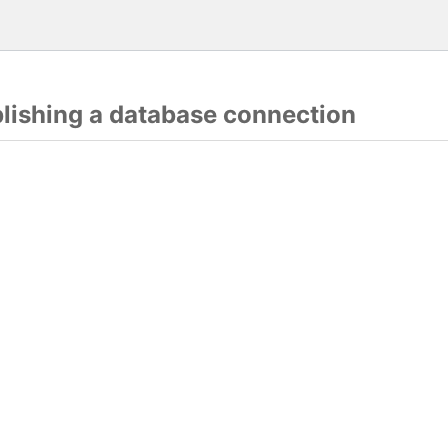
blishing a database connection