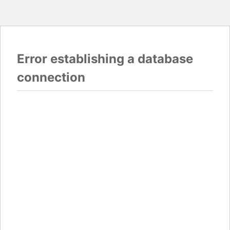
Error establishing a database
connection