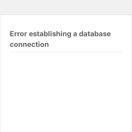
Error establishing a database
connection