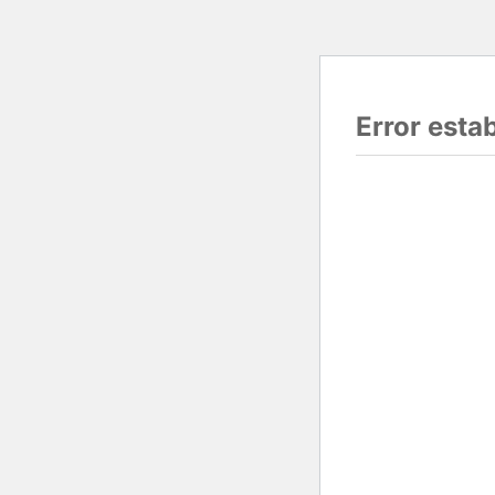
Error esta