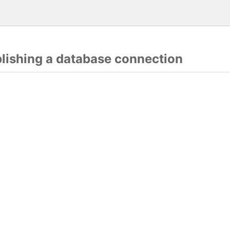
blishing a database connection