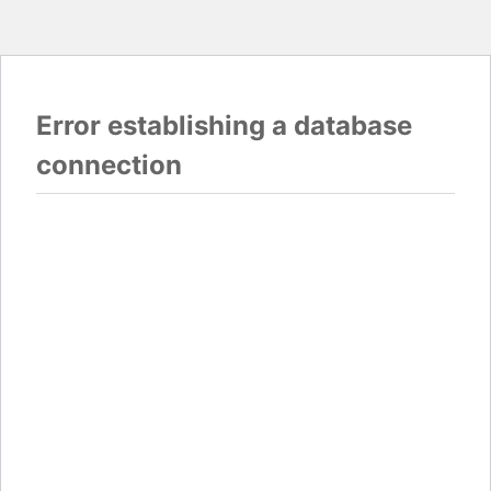
Error establishing a database
connection