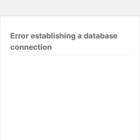
Error establishing a database
connection