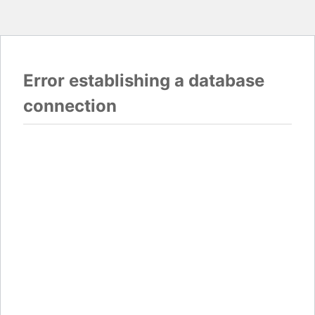
Error establishing a database
connection