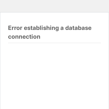
Error establishing a database
connection